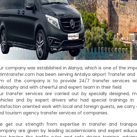
ur company was established in Alanya, which is one of the impo
izimtransfer.com has been serving Antalya airport Transfer and 
im of the company is to provide 24/7 transfer services wi
ilosophy and with cheerful and expert team in their field.
ur transfer services are carried out by specially designed,
ehicles and by expert drivers who had special trainings in
tisfaction oriented work with local and foreign guests, we carry
nd tourism agency transfer services of companies.
e get our strength from expertise in transfer and transport
ompany are given by leading academicians and expert educator