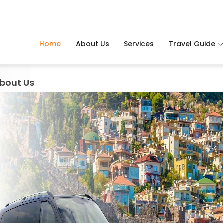
Home
About Us
Services
Travel Guide
bout Us