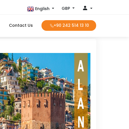
GBP
English
Contact Us
+90 242 514 13 10