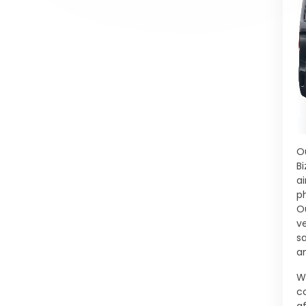
O
B
a
ph
O
v
sa
a
W
c