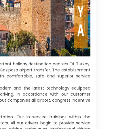
rtant holiday destination centers Of Turkey.
Gazipasa airport transfer. The establishment
th comfortable, safe and superior service
 modern and the latest technology equipped
 driving. In accordance with our customer
 out companies all airport, congress incentive
ation. Our in-service trainings within the
s. All our drivers begin to provide service