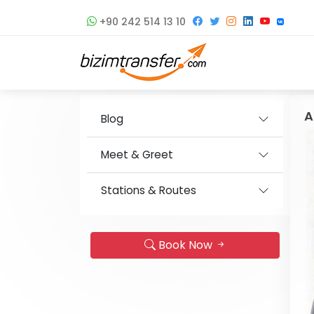
+90 242 514 13 10
A
Blog
Meet & Greet
Stations & Routes
Book Now