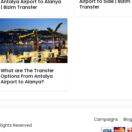
Airport to Side | Bizim
Antalya Airport to Alanya
Transfer
| Bizim Transfer
What are The Transfer
Options From Antalya
Airport to Alanya?
Campaigns
Blog
l Rights Reserved