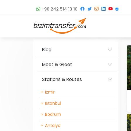
+90 242 514 13 10
Blog
Meet & Greet
Stations & Routes
Izmir
Istanbul
Bodrum
Antalya