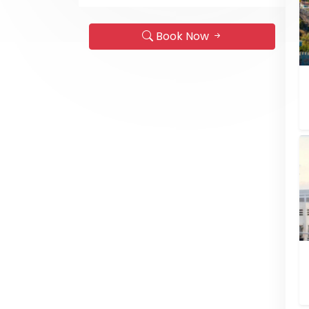
Book Now