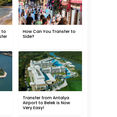
 to
How Can You Transfer to
sfer
Side?
Transfer from Antalya
Airport to Belek is Now
Very Easy!