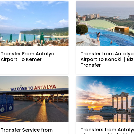
Transfer From Antalya
Transfer from Antalya
Airport To Kemer
Airport to Konaklı | Bi
Transfer
Transfers from Antaly
Transfer Service from