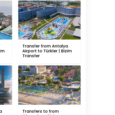
Transfer from Antalya
zim
Airport to Türkler | Bizim
Transfer
a
Transfers to from