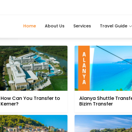
Home
About Us
Services
Travel Guide
How Can You Transfer to
Alanya Shuttle Transfe
Kemer?
Bizim Transfer