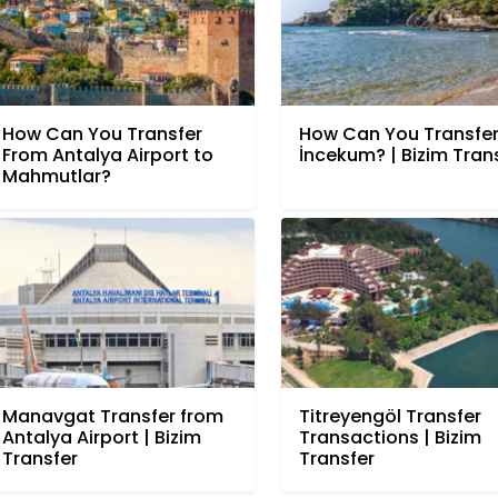
How Can You Transfer
How Can You Transfer
From Antalya Airport to
İncekum? | Bizim Tran
Mahmutlar?
Manavgat Transfer from
Titreyengöl Transfer
Antalya Airport | Bizim
Transactions | Bizim
Transfer
Transfer