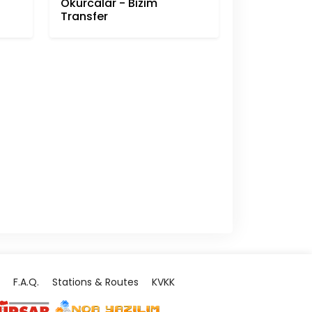
Okurcalar - Bizim
Transfer
F.A.Q.
Stations & Routes
KVKK