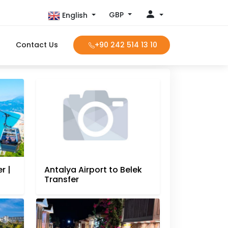
GBP
English
Contact Us
+90 242 514 13 10
r |
Antalya Airport to Belek
Transfer