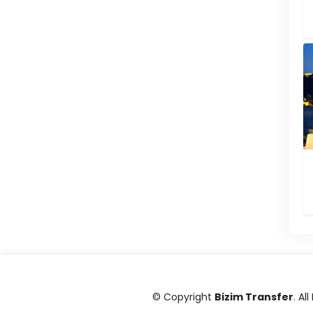
© Copyright
Bizim Transfer
. Al