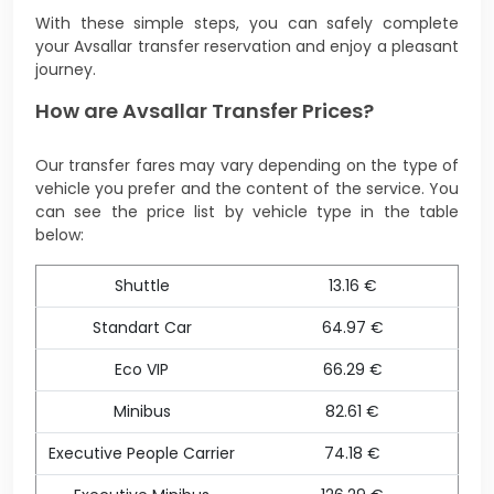
With these simple steps, you can safely complete
your Avsallar transfer reservation and enjoy a pleasant
journey.
How are Avsallar Transfer Prices?
Our transfer fares may vary depending on the type of
vehicle you prefer and the content of the service. You
can see the price list by vehicle type in the table
below:
Shuttle
13.16 €
Standart Car
64.97 €
Eco VIP
66.29 €
Minibus
82.61 €
Executive People Carrier
74.18 €