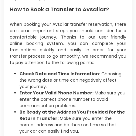
How to Book a Transfer to Avsallar?
When booking your Avsallar transfer reservation, there
are some important steps you should consider for a
comfortable journey. Thanks to our user-friendly
online booking system, you can complete your
transactions quickly and easily. In order for your
transfer process to go smoothly, we recommend you
to pay attention to the following points:
Check Date and Time Information:
Choosing
the wrong date or time can negatively affect
your journey.
Enter Your Valid Phone Number:
Make sure you
enter the correct phone number to avoid
communication problems.
Be Ready at the Address You Provided for the
Return Transfer:
Make sure you enter the
correct address and be there on time so that
your car can easily find you.