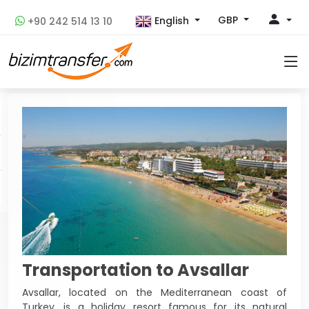
GBP
English
+90 242 514 13 10
Transportation to Avsallar
Avsallar, located on the Mediterranean coast of
Turkey, is a holiday resort famous for its natural