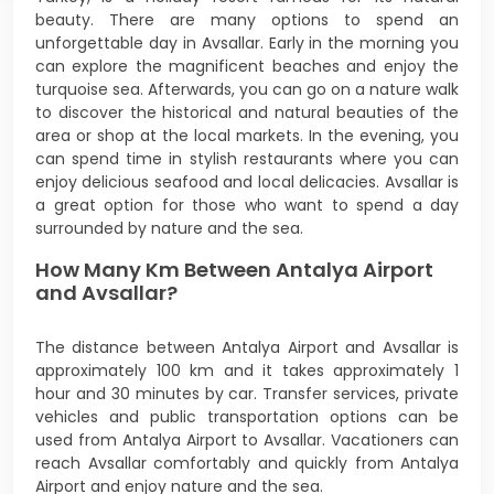
beauty. There are many options to spend an
unforgettable day in Avsallar. Early in the morning you
can explore the magnificent beaches and enjoy the
turquoise sea. Afterwards, you can go on a nature walk
to discover the historical and natural beauties of the
area or shop at the local markets. In the evening, you
can spend time in stylish restaurants where you can
enjoy delicious seafood and local delicacies. Avsallar is
a great option for those who want to spend a day
surrounded by nature and the sea.
How Many Km Between Antalya Airport
and Avsallar?
The distance between Antalya Airport and Avsallar is
approximately 100 km and it takes approximately 1
hour and 30 minutes by car. Transfer services, private
vehicles and public transportation options can be
used from Antalya Airport to Avsallar. Vacationers can
reach Avsallar comfortably and quickly from Antalya
Airport and enjoy nature and the sea.