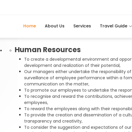
Home
About Us
Services
Travel Guide
Human Resources
To create a developmental environment and opport
development and realization of their potential,
Our managers either undertake the responsibility of
surveillance of employee performance within a for
communication on the matter,
To promote our employees to undertake the responsib
To recognise and reward the contributions, achiev
employees,
To reward the employees along with their responsibil
To provide the creation and dissemination of a cultu
transparency and creativity,
To consider the suggestion and expectations of ou