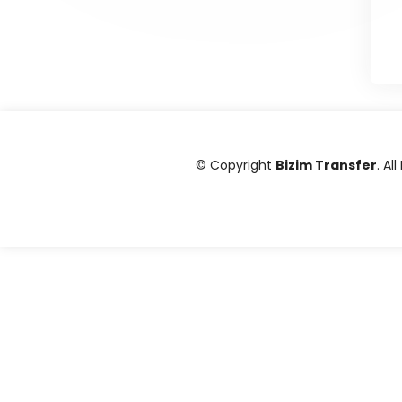
© Copyright
Bizim Transfer
. Al