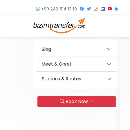
+90 242 514 13 10
Blog
Meet & Greet
Stations & Routes
Book Now