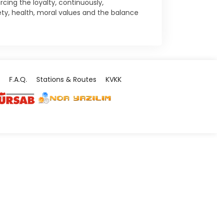
ing the loyalty, continuously,
ty, health, moral values and the balance
F.A.Q.
Stations & Routes
KVKK