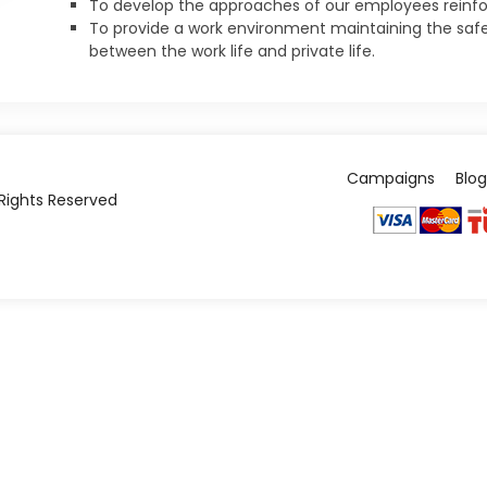
To develop the approaches of our employees reinforc
To provide a work environment maintaining the safe
between the work life and private life.
Campaigns
Blog
l Rights Reserved