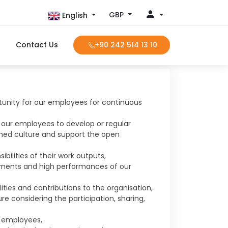
GBP
English
Contact Us
+90 242 514 13 10
unity for our employees for continuous
 our employees to develop or regular
med culture and support the open
ilities of their work outputs,
ements and high performances of our
ities and contributions to the organisation,
re considering the participation, sharing,
r employees,