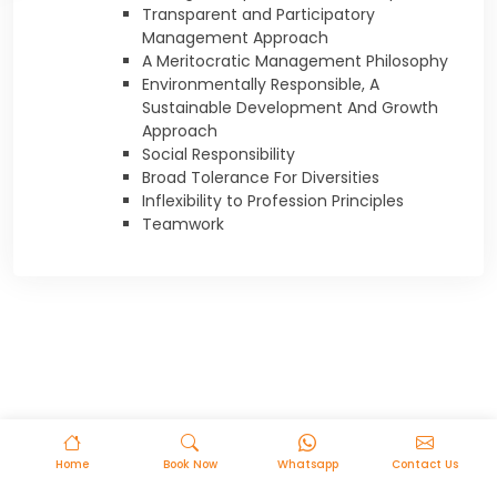
Transparent and Participatory
Management Approach
A Meritocratic Management Philosophy
Environmentally Responsible, A
Sustainable Development And Growth
Approach
Social Responsibility
Broad Tolerance For Diversities
Inflexibility to Profession Principles
Teamwork
Home
Book Now
Whatsapp
Contact Us