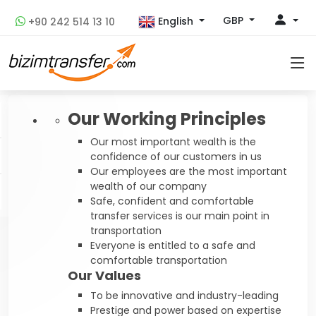
GBP
English
+90 242 514 13 10
Our Working Principles
Our most important wealth is the
confidence of our customers in us
Our employees are the most important
wealth of our company
Safe, confident and comfortable
transfer services is our main point in
transportation
Everyone is entitled to a safe and
comfortable transportation
Our Values
To be innovative and industry-leading
Prestige and power based on expertise