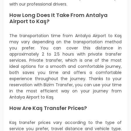
with our professional drivers.
How Long Does It Take From Antalya
Airport to Kaş?
The transportation time from Antalya Airport to Kaş
may vary depending on the transportation method
you prefer. You can cover this distance in
approximately 2 to 2.5 hours with private transfer
services. Private transfer, which is one of the most
ideal options for a smooth and comfortable journey,
both saves you time and offers a comfortable
experience throughout the journey. Thanks to your
reservation with Bizim Transfer, you can use your time
in the most efficient way on your journey from
Antalya Airport to Kaş.
How Are Kaş Transfer Prices?
Kaş transfer prices vary according to the type of
service you prefer, travel distance and vehicle type.