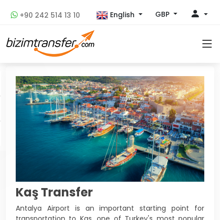
GBP
English
+90 242 514 13 10
Kaş Transfer
Antalya Airport is an important starting point for
transportation to Kas, one of Turkey's most popular