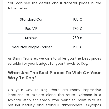
You can see the details about transfer prices in the
table below:
Standard Car
165 €
Eco VIP
170 €
Minibus
250 €
Executive People Carrier
190 €
As Bizim Transfer, we aim to offer you the best prices
suitable for your budget for your travels to Kaş.
What Are The Best Places To Visit On Your
Way To Kaş?
On your way to Kaş, there are many impressive
locations to explore along the route. Adrasan is a
favorite stop for those who want to relax with its
natural beauty and tranquil atmosphere. Olympos