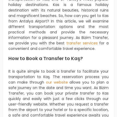
holiday destinations. Kas is a famous holiday
destination with its natural beauties, historical ruins
and magnificent beaches. So, how can you get to Kas
from Antalya Airport? In this article, we will examine
different transportation options and the most
practical methods and provide the necessary
information for a pleasant journey. As Bizim Transfer,
we provide you with the best
transfer services
for a
convenient and comfortable travel experience.
How to Book a Transfer to Kaş?
It is quite simple to book a transfer to facilitate your
transportation to Kaş. The reservation process you
can make through
our website
allows you to plan a
safe journey on the date and time you want. As Bizim
Transfer, you can book your private transfer to Kas
quickly and easily with just a few clicks through our
user-friendly website. Whether you request a transfer
from the airport to your hotel or to a specific location,
a safe and comfortable travel experience awaits you