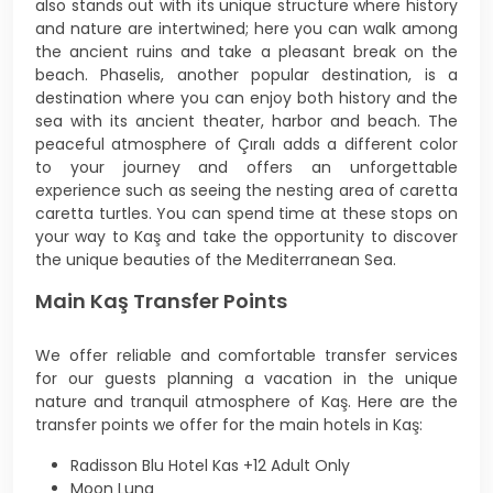
also stands out with its unique structure where history
and nature are intertwined; here you can walk among
the ancient ruins and take a pleasant break on the
beach. Phaselis, another popular destination, is a
destination where you can enjoy both history and the
sea with its ancient theater, harbor and beach. The
peaceful atmosphere of Çıralı adds a different color
to your journey and offers an unforgettable
experience such as seeing the nesting area of caretta
caretta turtles. You can spend time at these stops on
your way to Kaş and take the opportunity to discover
the unique beauties of the Mediterranean Sea.
Main Kaş Transfer Points
We offer reliable and comfortable transfer services
for our guests planning a vacation in the unique
nature and tranquil atmosphere of Kaş. Here are the
transfer points we offer for the main hotels in Kaş:
Radisson Blu Hotel Kas +12 Adult Only
Moon Luna