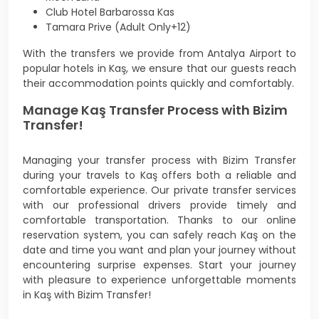
Club Hotel Barbarossa Kas
Tamara Prive (Adult Only+12)
With the transfers we provide from Antalya Airport to
popular hotels in Kaş, we ensure that our guests reach
their accommodation points quickly and comfortably.
Manage Kaş Transfer Process with Bizim
Transfer!
Managing your transfer process with Bizim Transfer
during your travels to Kaş offers both a reliable and
comfortable experience. Our private transfer services
with our professional drivers provide timely and
comfortable transportation. Thanks to our online
reservation system, you can safely reach Kaş on the
date and time you want and plan your journey without
encountering surprise expenses. Start your journey
with pleasure to experience unforgettable moments
in Kaş with Bizim Transfer!